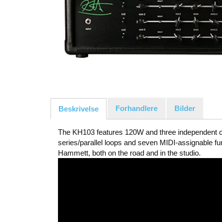
Forhandlere
Bilder
Beskrivelse
The KH103 features 120W and three independent ch
series/parallel loops and seven MIDI-assignable f
Hammett, both on the road and in the studio.