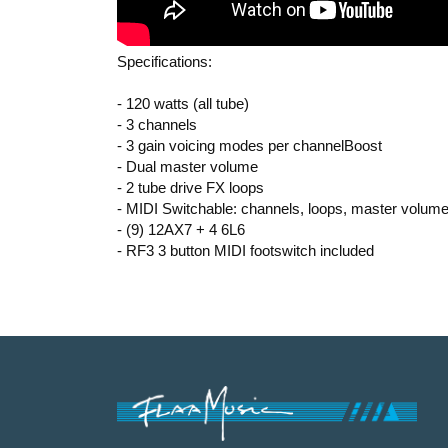
Specifications:
- 120 watts (all tube)
- 3 channels
- 3 gain voicing modes per channelBoost
- Dual master volume
- 2 tube drive FX loops
- MIDI Switchable: channels, loops, master volume
- (9) 12AX7 + 4 6L6
- RF3 3 button MIDI footswitch included