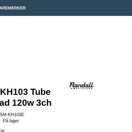
Min side
Infosenter
AREMERKER
 KH103 Tube
ad 120w 3ch
SM-KH103E
På lager
OK