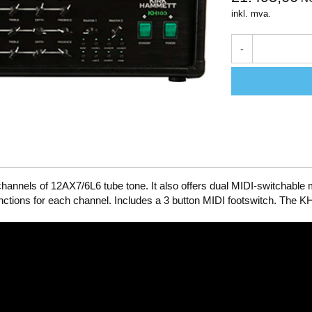
inkl. mva.
-
annels of 12AX7/6L6 tube tone. It also offers dual MIDI-switchable
unctions for each channel. Includes a 3 button MIDI footswitch. The 