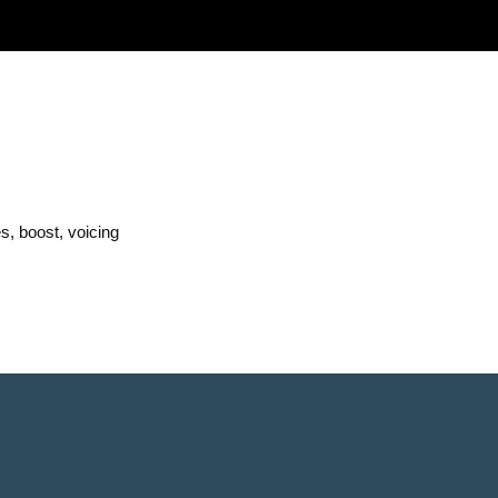
s, boost, voicing