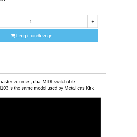
+
Legg i handlevogn
 master volumes, dual MIDI-switchable
KH103 is the same model used by Metallicas Kirk