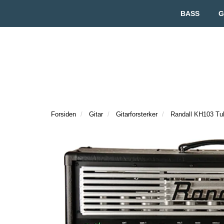
BASS
G
Forsiden
Gitar
Gitarforsterker
Randall KH103 T