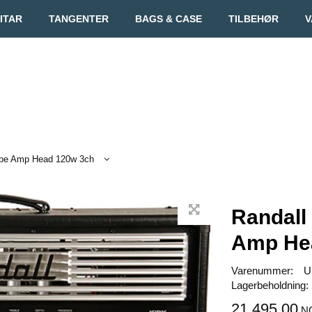
ITAR
TANGENTER
BAGS & CASE
TILBEHØR
V
ube Amp Head 120w 3ch
Randall
Amp He
Varenummer:
U
Lagerbeholdning:
21.495,00
N